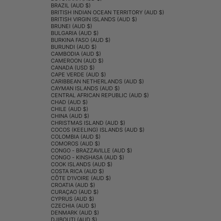
BRAZIL (AUD $)
BRITISH INDIAN OCEAN TERRITORY (AUD $)
BRITISH VIRGIN ISLANDS (AUD $)
BRUNEI (AUD $)
BULGARIA (AUD $)
BURKINA FASO (AUD $)
BURUNDI (AUD $)
CAMBODIA (AUD $)
CAMEROON (AUD $)
CANADA (USD $)
CAPE VERDE (AUD $)
CARIBBEAN NETHERLANDS (AUD $)
CAYMAN ISLANDS (AUD $)
CENTRAL AFRICAN REPUBLIC (AUD $)
CHAD (AUD $)
CHILE (AUD $)
CHINA (AUD $)
CHRISTMAS ISLAND (AUD $)
COCOS (KEELING) ISLANDS (AUD $)
COLOMBIA (AUD $)
COMOROS (AUD $)
CONGO - BRAZZAVILLE (AUD $)
CONGO - KINSHASA (AUD $)
COOK ISLANDS (AUD $)
COSTA RICA (AUD $)
CÔTE D’IVOIRE (AUD $)
CROATIA (AUD $)
CURAÇAO (AUD $)
CYPRUS (AUD $)
CZECHIA (AUD $)
DENMARK (AUD $)
DJIBOUTI (AUD $)