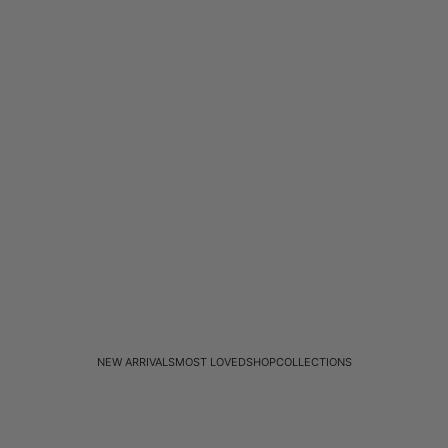
NEW ARRIVALS
MOST LOVED
SHOP
COLLECTIONS