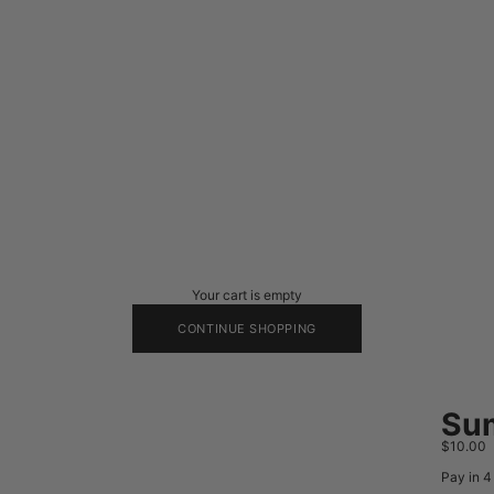
Your cart is empty
CONTINUE SHOPPING
Sum
Sale pri
$10.00