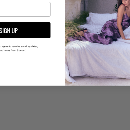
SIGN UP
u agree to receive email updates,
 and news from Summi.