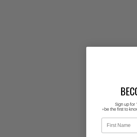
BEC
Sign up for 
+be the first to kno
First Name