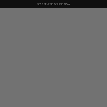
SS26 REVERIE ONLINE NOW