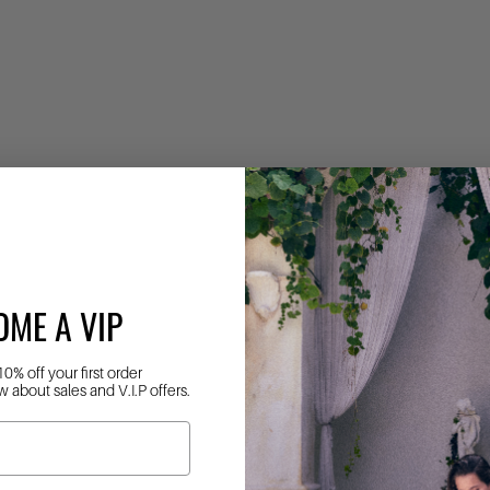
OME A VIP
10% off your first order
w about sales and V.I.P offers.