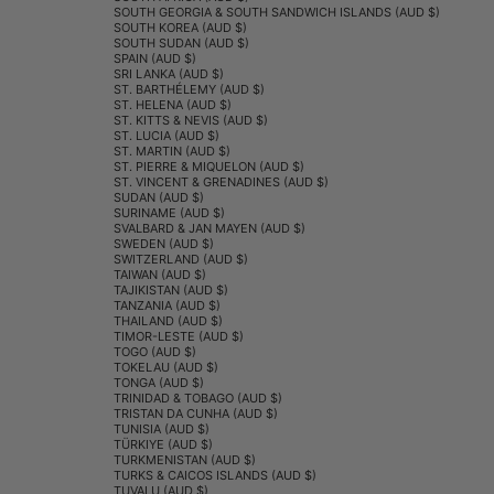
SOUTH GEORGIA & SOUTH SANDWICH ISLANDS (AUD $)
SOUTH KOREA (AUD $)
SOUTH SUDAN (AUD $)
SPAIN (AUD $)
SRI LANKA (AUD $)
ST. BARTHÉLEMY (AUD $)
ST. HELENA (AUD $)
ST. KITTS & NEVIS (AUD $)
ST. LUCIA (AUD $)
ST. MARTIN (AUD $)
ST. PIERRE & MIQUELON (AUD $)
ST. VINCENT & GRENADINES (AUD $)
SUDAN (AUD $)
SURINAME (AUD $)
SVALBARD & JAN MAYEN (AUD $)
SWEDEN (AUD $)
SWITZERLAND (AUD $)
TAIWAN (AUD $)
TAJIKISTAN (AUD $)
TANZANIA (AUD $)
THAILAND (AUD $)
TIMOR-LESTE (AUD $)
TOGO (AUD $)
TOKELAU (AUD $)
TONGA (AUD $)
TRINIDAD & TOBAGO (AUD $)
TRISTAN DA CUNHA (AUD $)
TUNISIA (AUD $)
TÜRKIYE (AUD $)
TURKMENISTAN (AUD $)
TURKS & CAICOS ISLANDS (AUD $)
TUVALU (AUD $)