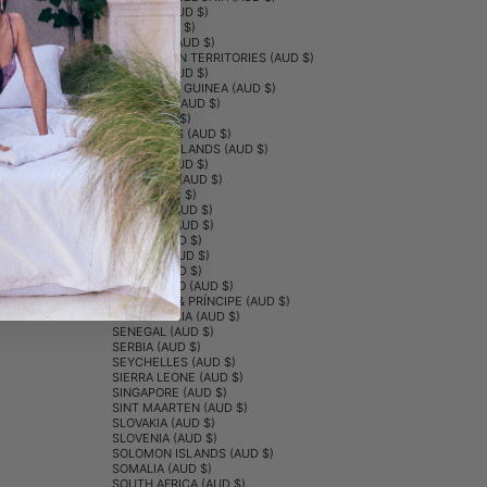
NORWAY (AUD $)
OMAN (AUD $)
PAKISTAN (AUD $)
PALESTINIAN TERRITORIES (AUD $)
PANAMA (AUD $)
PAPUA NEW GUINEA (AUD $)
PARAGUAY (AUD $)
PERU (AUD $)
PHILIPPINES (AUD $)
PITCAIRN ISLANDS (AUD $)
POLAND (AUD $)
PORTUGAL (AUD $)
QATAR (AUD $)
RÉUNION (AUD $)
ROMANIA (AUD $)
RUSSIA (AUD $)
RWANDA (AUD $)
SAMOA (AUD $)
SAN MARINO (AUD $)
SÃO TOMÉ & PRÍNCIPE (AUD $)
SAUDI ARABIA (AUD $)
SENEGAL (AUD $)
SERBIA (AUD $)
SEYCHELLES (AUD $)
SIERRA LEONE (AUD $)
SINGAPORE (AUD $)
SINT MAARTEN (AUD $)
SLOVAKIA (AUD $)
SLOVENIA (AUD $)
SOLOMON ISLANDS (AUD $)
SOMALIA (AUD $)
SOUTH AFRICA (AUD $)