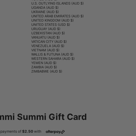
U.S. OUTLYING ISLANDS (AUD $)
UGANDA (AUD $)
UKRAINE (AUD $)
UNITED ARAB EMIRATES (AUD $)
UNITED KINGDOM (AUD $)
UNITED STATES (USD $)
URUGUAY (AUD $)
UZBEKISTAN (AUD $)
VANUATU (AUD $)
VATICAN CITY (AUD $)
VENEZUELA (AUD $)
VIETNAM (AUD $)
WALLIS & FUTUNA (AUD $)
WESTERN SAHARA (AUD $)
YEMEN (AUD $)
ZAMBIA (AUD $)
ZIMBABWE (AUD $)
mi Summi Gift Card
ce