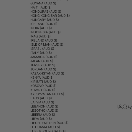
GUYANA (AUD $)
HAITI (AUD $)
HONDURAS (AUD $)
HONG KONG SAR (AUD $)
HUNGARY (AUD $)
ICELAND (AUD $)
INDIA (AUD $)
INDONESIA (AUD $)
IRAQ (AUD $)
IRELAND (AUD $)
ISLE OF MAN (AUD $)
ISRAEL (AUD $)
ITALY (AUD $)
JAMAICA (AUD $)
JAPAN (AUD $)
JERSEY (AUD $)
JORDAN (AUD $)
KAZAKHSTAN (AUD $)
KENYA (AUD $)
KIRIBATI (AUD $)
KOSOVO (AUD $)
KUWAIT (AUD $)
KYRGYZSTAN (AUD $)
LAOS (AUD $)
LATVIA (AUD $)
Login
Sear
Ca
LEBANON (AUD $)
LESOTHO (AUD $)
LIBERIA (AUD $)
LIBYA (AUD $)
LIECHTENSTEIN (AUD $)
LITHUANIA (AUD $)
LUXEMBOURG (AUD $)