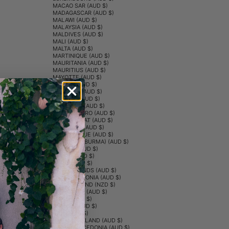
MACAO SAR (AUD $)
MADAGASCAR (AUD $)
MALAWI (AUD $)
MALAYSIA (AUD $)
MALDIVES (AUD $)
MALI (AUD $)
MALTA (AUD $)
MARTINIQUE (AUD $)
MAURITANIA (AUD $)
MAURITIUS (AUD $)
MAYOTTE (AUD $)
MEXICO (AUD $)
MOLDOVA (AUD $)
MONACO (AUD $)
MONGOLIA (AUD $)
MONTENEGRO (AUD $)
MONTSERRAT (AUD $)
MOROCCO (AUD $)
MOZAMBIQUE (AUD $)
MYANMAR (BURMA) (AUD $)
NAMIBIA (AUD $)
NAURU (AUD $)
NEPAL (AUD $)
NETHERLANDS (AUD $)
NEW CALEDONIA (AUD $)
NEW ZEALAND (NZD $)
NICARAGUA (AUD $)
NIGER (AUD $)
NIGERIA (AUD $)
NIUE (AUD $)
NORFOLK ISLAND (AUD $)
NORTH MACEDONIA (AUD $)