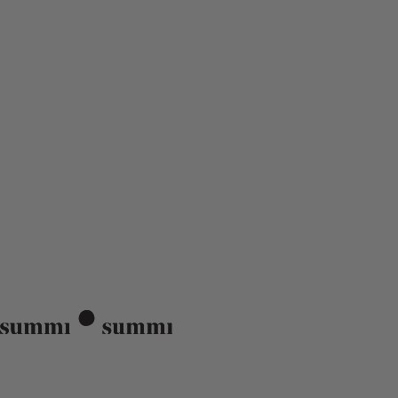
Summi Summi