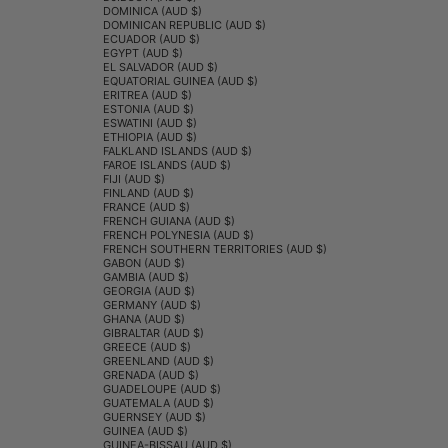
DOMINICA (AUD $)
DOMINICAN REPUBLIC (AUD $)
ECUADOR (AUD $)
EGYPT (AUD $)
EL SALVADOR (AUD $)
EQUATORIAL GUINEA (AUD $)
ERITREA (AUD $)
ESTONIA (AUD $)
ESWATINI (AUD $)
ETHIOPIA (AUD $)
FALKLAND ISLANDS (AUD $)
FAROE ISLANDS (AUD $)
FIJI (AUD $)
FINLAND (AUD $)
FRANCE (AUD $)
FRENCH GUIANA (AUD $)
FRENCH POLYNESIA (AUD $)
FRENCH SOUTHERN TERRITORIES (AUD $)
GABON (AUD $)
GAMBIA (AUD $)
GEORGIA (AUD $)
GERMANY (AUD $)
GHANA (AUD $)
GIBRALTAR (AUD $)
GREECE (AUD $)
GREENLAND (AUD $)
GRENADA (AUD $)
GUADELOUPE (AUD $)
GUATEMALA (AUD $)
GUERNSEY (AUD $)
GUINEA (AUD $)
GUINEA-BISSAU (AUD $)