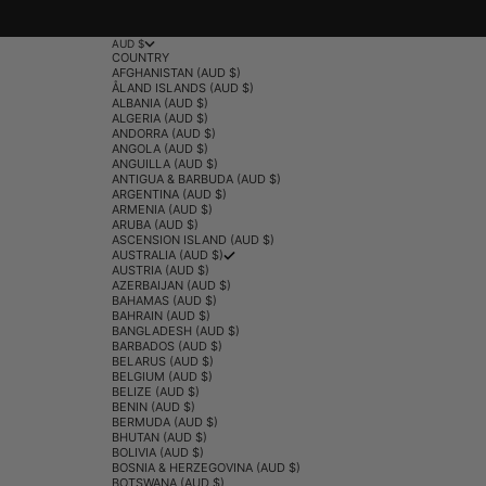
AUD $
COUNTRY
AFGHANISTAN (AUD $)
ÅLAND ISLANDS (AUD $)
ALBANIA (AUD $)
ALGERIA (AUD $)
ANDORRA (AUD $)
ANGOLA (AUD $)
ANGUILLA (AUD $)
ANTIGUA & BARBUDA (AUD $)
ARGENTINA (AUD $)
ARMENIA (AUD $)
ARUBA (AUD $)
ASCENSION ISLAND (AUD $)
AUSTRALIA (AUD $)
AUSTRIA (AUD $)
AZERBAIJAN (AUD $)
BAHAMAS (AUD $)
BAHRAIN (AUD $)
BANGLADESH (AUD $)
BARBADOS (AUD $)
BELARUS (AUD $)
BELGIUM (AUD $)
BELIZE (AUD $)
BENIN (AUD $)
BERMUDA (AUD $)
BHUTAN (AUD $)
BOLIVIA (AUD $)
BOSNIA & HERZEGOVINA (AUD $)
BOTSWANA (AUD $)