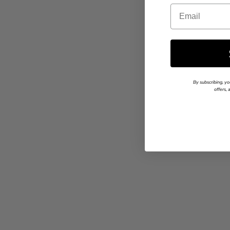
Email
By subscribing, yo
offers,